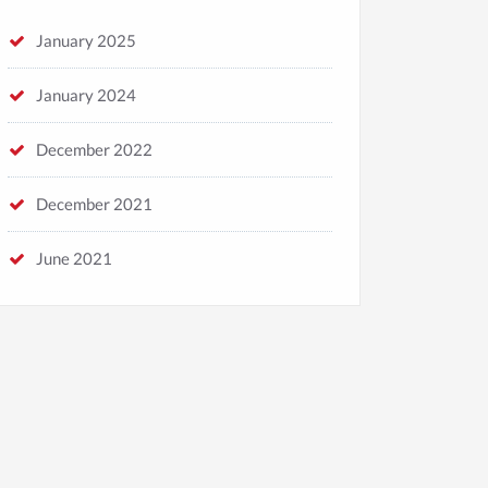
January 2025
January 2024
December 2022
Default
News
December 2021
August 2023，Beijing DICE
CON.We finally get to see each
June 2021
other!