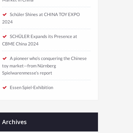
Schüler Shines at CHINA TOY EXPO
2024
SCHÜLER Expands its Presence at
CBME China 2024
A pioneer who’s conquering the Chinese
toy market—from Nürnberg
Spielwarenmesse’s report
Essen Spiel-Exhibition
Archives