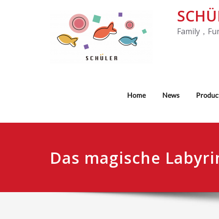
SCHÜ
Family，Fu
Home
News
Produc
Das magische Labyri