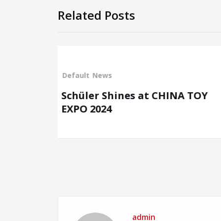
Related Posts
Default
News
at CHINA TOY
SCHÜLER Expands its P
at CBME China 2024
admin