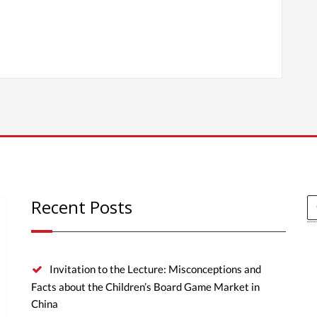
Recent Posts
Invitation to the Lecture: Misconceptions and
Facts about the Children’s Board Game Market in
China