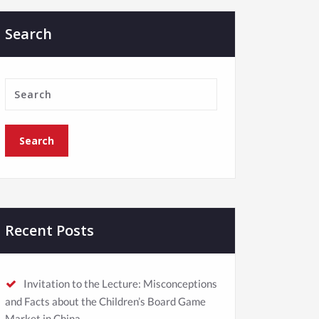
Search
Recent Posts
Invitation to the Lecture: Misconceptions
and Facts about the Children’s Board Game
Market in China