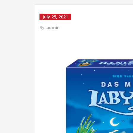
July 25, 2021
By
admin