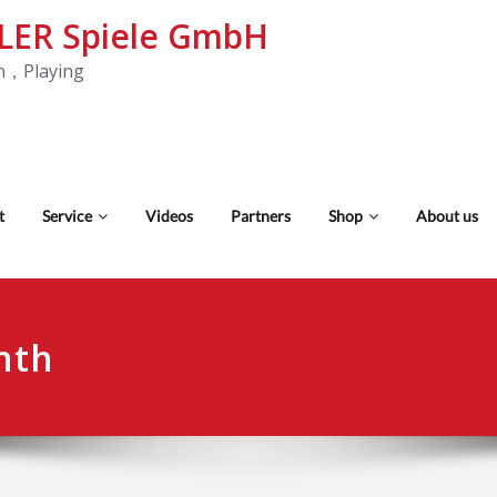
LER Spiele GmbH
n，Playing
t
Service
Videos
Partners
Shop
About us
nth