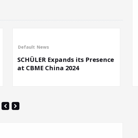
News
resence
Spiel Exhibition Essen 2021