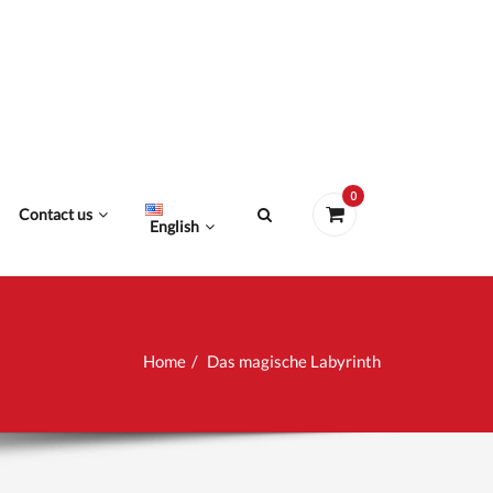
0
Contact us
English
Home
Das magische Labyrinth