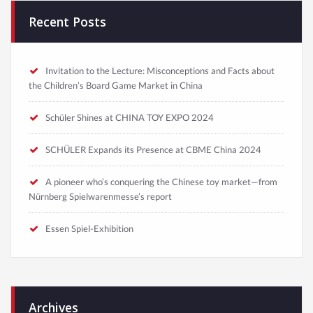
Recent Posts
Invitation to the Lecture: Misconceptions and Facts about
the Children’s Board Game Market in China
Schüler Shines at CHINA TOY EXPO 2024
SCHÜLER Expands its Presence at CBME China 2024
A pioneer who’s conquering the Chinese toy market—from
Nürnberg Spielwarenmesse’s report
Essen Spiel-Exhibition
Archives