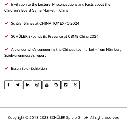
Invitation to the Lecture: Misconceptions and Facts about the
Children’s Board Game Market in China
Schüler Shines at CHINA TOY EXPO 2024
SCHÜLER Expands its Presence at CBME China 2024
A pioneer who’s conquering the Chinese toy market—from Nürnberg
Spielwarenmesse’s report
Essen Spiel-Exhibition
Copyright © 2018-2023 SCHÜLER Spiele GmbH. All right reserved