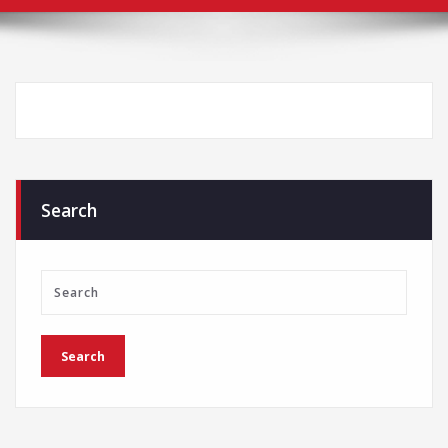
Search