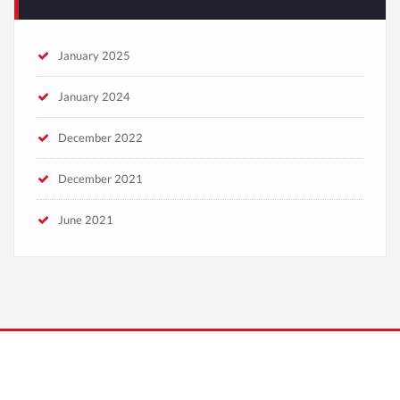
January 2025
January 2024
December 2022
December 2021
June 2021