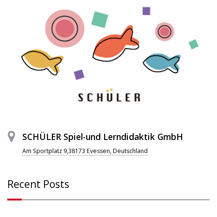
SCHÜLER Spiel-und Lerndidaktik GmbH
Am Sportplatz 9,38173 Evessen, Deutschland
Recent Posts