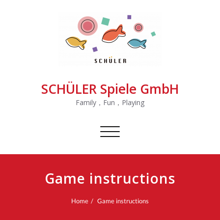
SCHÜLER Spiele GmbH
Family，Fun，Playing
Toggle
navigation
Game instructions
Home
Game instructions